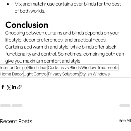
Mix and match: use curtains over blinds for the best 
of both worlds.
Conclusion
Choosing between curtains and blinds depends on your 
lifestyle, decor preferences, and practical needs. 
Curtains add warmth and style, while blinds offer sleek 
functionality and control. Sometimes, combining both can 
give you maximum comfort and style.
Interior Design
Blind Ideas
Curtains vs Blinds
Window Treatments
Home Decor
Light Control
Privacy Solutions
Stylish Windows
Recent Posts
See All