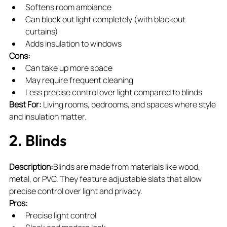
Softens room ambiance
Can block out light completely (with blackout 
curtains)
Adds insulation to windows
Cons:
Can take up more space
May require frequent cleaning
Less precise control over light compared to blinds
Best For:
 Living rooms, bedrooms, and spaces where style 
and insulation matter.
2. Blinds
Description:
Blinds are made from materials like wood, 
metal, or PVC. They feature adjustable slats that allow 
precise control over light and privacy.
Pros:
Precise light control