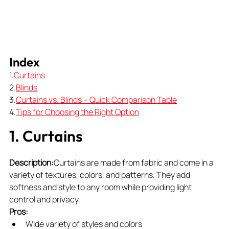
Index
1.
Curtains
2.
Blinds
3.
Curtains vs. Blinds – Quick Comparison Table
4.
Tips
 for Choosing the Right Option
1. Curtains
Description:
Curtains are made from fabric and come in a 
variety of textures, colors, and patterns. They add 
softness and style to any room while providing light 
control and privacy.
Pros:
Wide variety of styles and colors