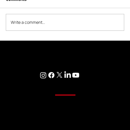
Write a comment...
Transform Your Home with NK's
Furnishing - Ravet's Most Trusted
Where Every Corner of Your Home Reflects Beauty, Quality, and
Home Store
Care
Curtains
Sheer Curtains
Main Curtains
Customized Curtains
Readymade Curtains