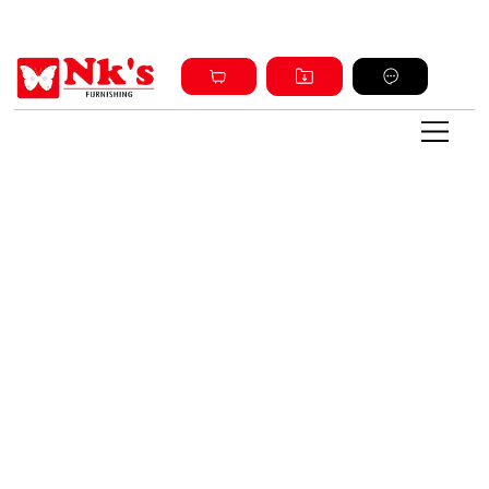
Sign up and get discount on all products