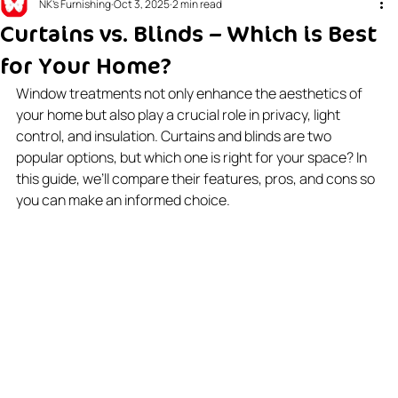
NK's Furnishing
Oct 3, 2025
2 min read
Curtains vs. Blinds – Which is Best
for Your Home?
Window treatments not only enhance the aesthetics of 
your home but also play a crucial role in privacy, light 
control, and insulation. Curtains and blinds are two 
popular options, but which one is right for your space? In 
this guide, we’ll compare their features, pros, and cons so 
you can make an informed choice.