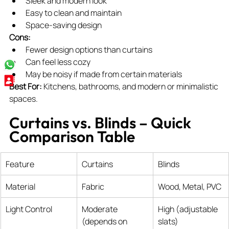
Sleek and modern look
Easy to clean and maintain
Space-saving design
Cons:
Fewer design options than curtains
Can feel less cozy
May be noisy if made from certain materials
Best For:
 Kitchens, bathrooms, and modern or minimalistic 
spaces.
Curtains vs. Blinds – Quick 
Comparison Table
Feature
Curtains
Blinds
Material
Fabric
Wood, Metal, PVC
Light Control
Moderate 
High (adjustable 
(depends on 
slats)