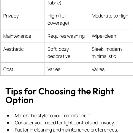
fabric)
Privacy
High (full 
Moderate to High
coverage)
Maintenance
Requires washing
Wipe-clean
Aesthetic
Soft, cozy, 
Sleek, modern, 
decorative
minimalistic
Cost
Varies
Varies
Tips for Choosing the Right 
Option
Match the style to your room’s decor.
Consider your need for light control and privacy.
Factor in cleaning and maintenance preferences.