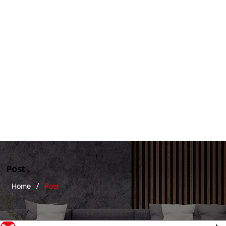
Post
/
Home
Post