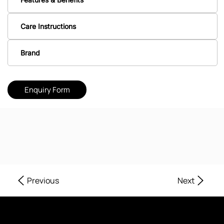
Care Instructions
Brand
Enquiry Form
Next
Previous
Where Every Corner of Your Home Reflects Beauty, Quality, and