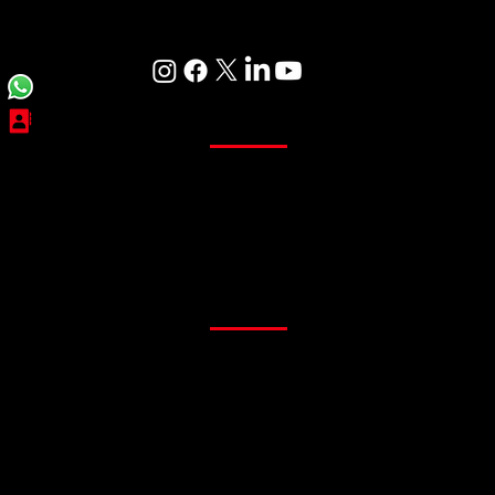
Care
Curtains
Sheer Curtains
Main Curtains
Customized Curtains
Readymade Curtains
Flooring
PVC Flooring
Gym Flooring
Office Flooring
Sports Flooring
Artificial Grass