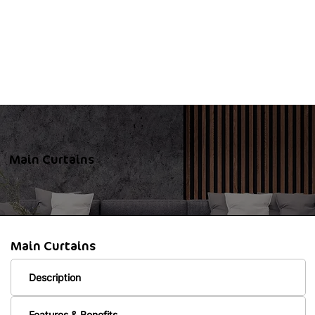
Main Curtains
Main Curtains
Description
Features & Benefits