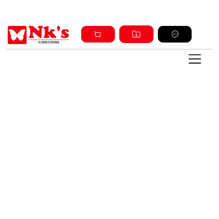
Sign up and get discount on all products