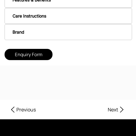
Care Instructions
Brand
Enquiry Form
Next
Previous
Where Every Corner of Your Home Reflects Beauty, Quality, and