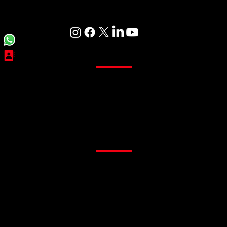
Care
Curtains
Sheer Curtains
Main Curtains
Customized Curtains
Readymade Curtains
Flooring
PVC Flooring
Gym Flooring
Office Flooring
Sports Flooring
Artificial Grass