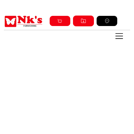
Sign up and get discount on all products