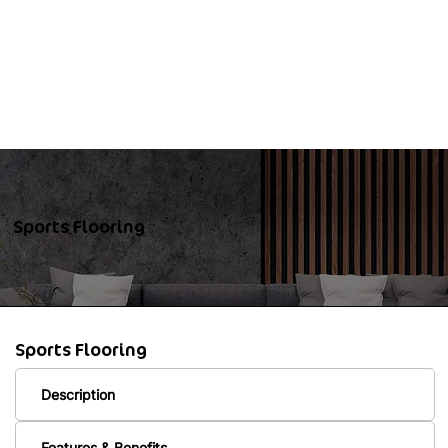
Sports Flooring
Sports Flooring
Description
Features & Benefits