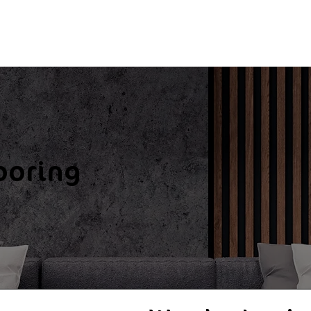
ooring