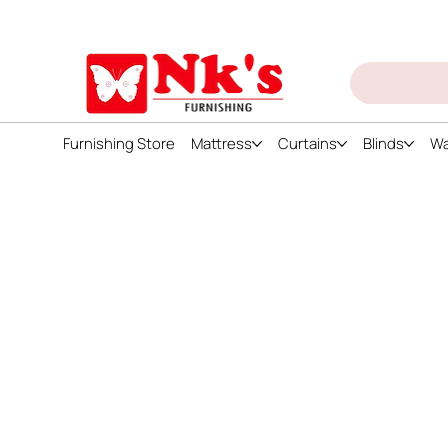
ign up and get discount on all products
Furnishing Store
Mattress
Curtains
Blinds
Wa