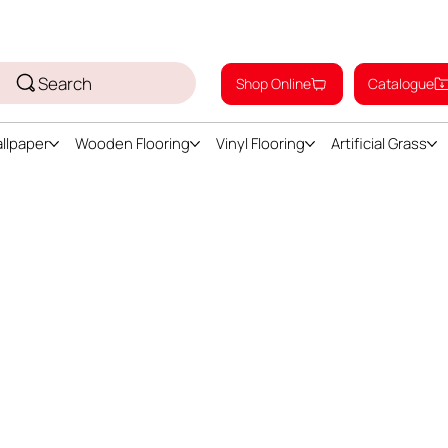
Search
Shop Online
Catalogue
llpaper
Wooden Flooring
Vinyl Flooring
Artificial Grass