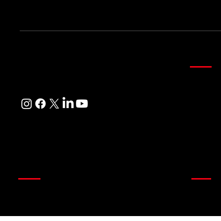
Be the first to know about exclusive offers and more!
Curta
Where Every Corner of Your Home
Sheer Cu
Reflects Beauty, Quality, and Care
Main Cur
Customi
Readyma
Blinds
Quick
Wooden Venetian Blinds
About u
Store
Roman Blinds