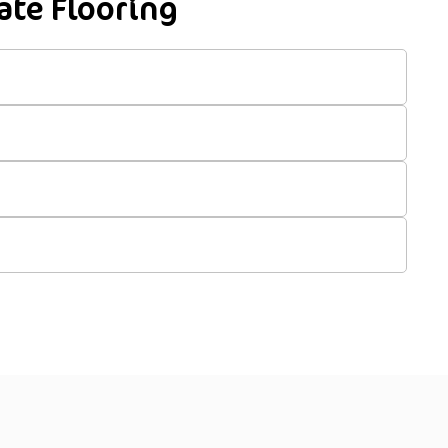
te Flooring