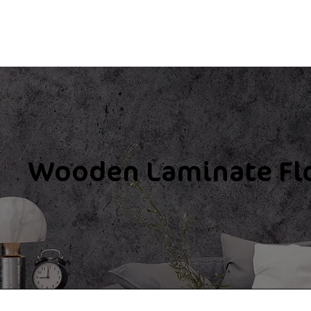
Wooden Laminate Fl