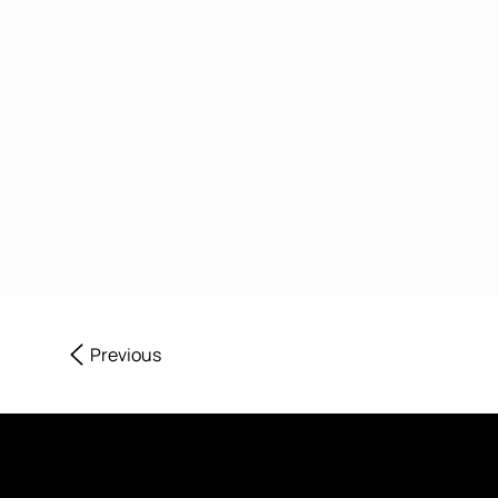
Previous
Sign up to Our News & Offe