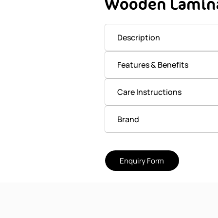
Wooden Lamina
Description
Features & Benefits
Care Instructions
Brand
Enquiry Form