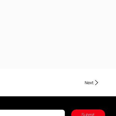
Next
Submit