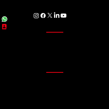
Care
Curtains
Sheer Curtains
Main Curtains
Customized Curtains
Readymade Curtains
Flooring
PVC Flooring
Gym Flooring
Office Flooring
Sports Flooring
Artificial Grass