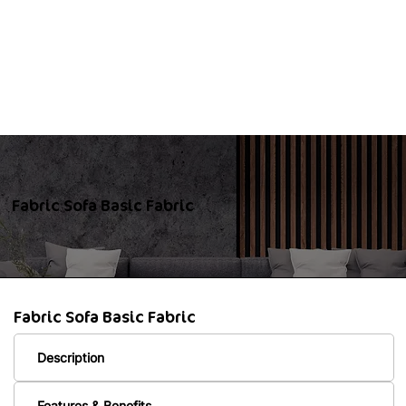
Fabric Sofa Basic Fabric
Fabric Sofa Basic Fabric
Description
Features & Benefits