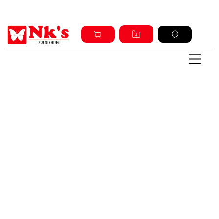
Sign up and get discount on all products