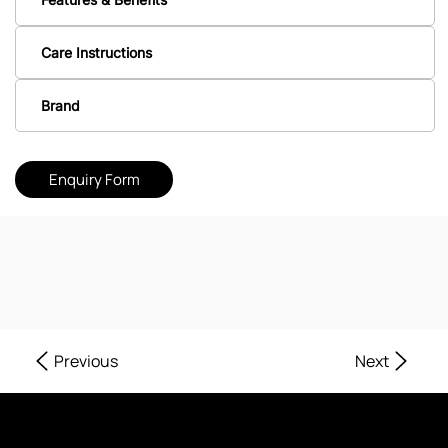
Care Instructions
Brand
Enquiry Form
Next
Previous
Where Every Corner of Your Home Reflects Beauty, Quality, and