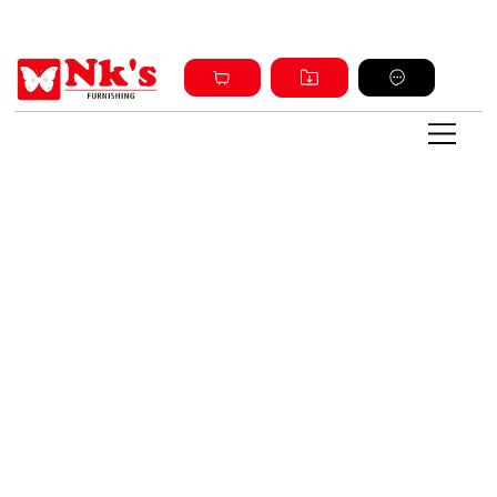
Sign up and get discount on all products