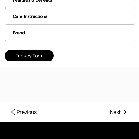
Care Instructions
Brand
Enquiry Form
Next
Previous
Where Every Corner of Your Home Reflects Beauty, Quality, and