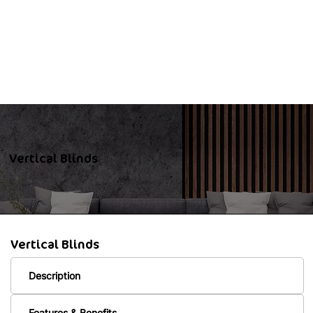
Vertical Blinds
Vertical Blinds
Description
Features & Benefits