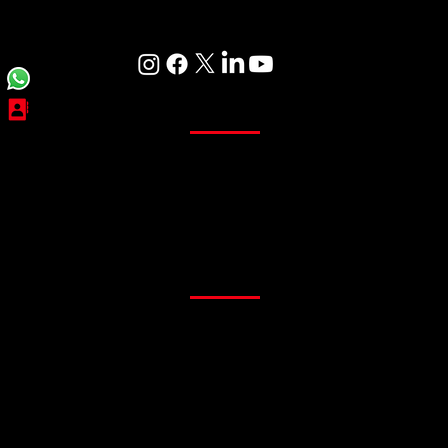
Care
Curtains
Sheer Curtains
Main Curtains
Customized Curtains
Readymade Curtains
Flooring
PVC Flooring
Gym Flooring
Office Flooring
Sports Flooring
Artificial Grass