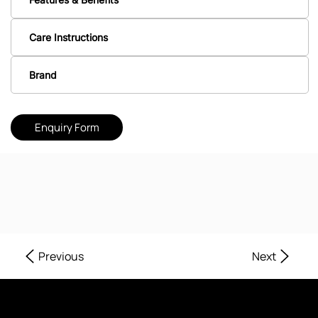
Care Instructions
Brand
Enquiry Form
Next
Previous
Where Every Corner of Your Home Reflects Beauty, Quality, and