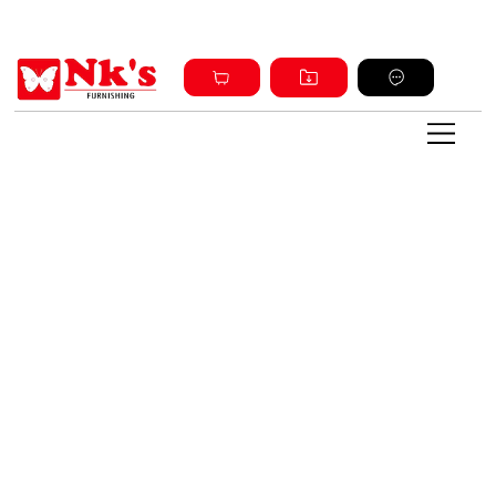
Sign up and get discount on all products