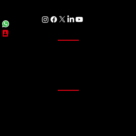
Care
Curtains
Sheer Curtains
Main Curtains
Customized Curtains
Readymade Curtains
Flooring
PVC Flooring
Gym Flooring
Office Flooring
Sports Flooring
Artificial Grass