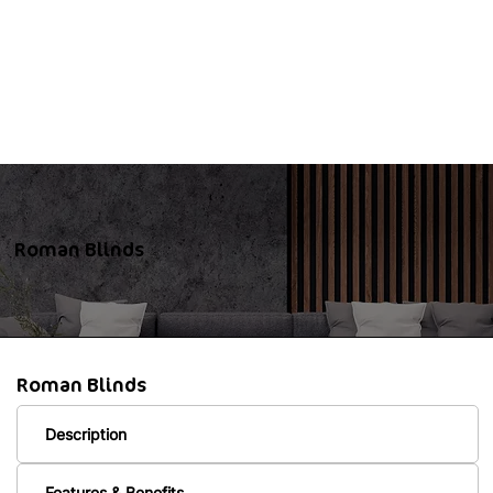
Roman Blinds
Roman Blinds
Description
Features & Benefits