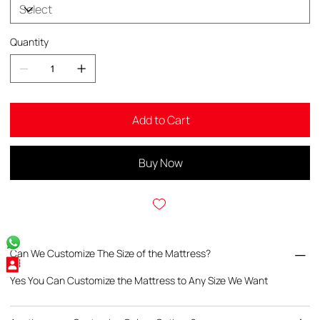
Quantity
Add to Cart
Buy Now
Can We Customize The Size of the Mattress?
Yes You Can Customize the Mattress to Any Size We Want