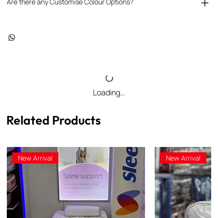
Are there any Customise Colour Options?
Loading…
Related Products
New Arrival
New Arrival