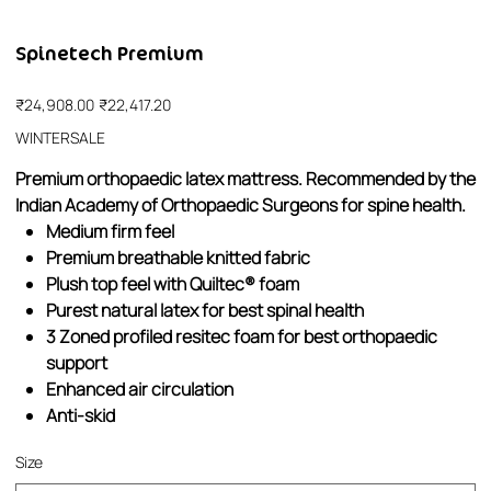
Spinetech Premium
Original
Sale
₹24,908.00
₹22,417.20
price
price
WINTERSALE
Premium orthopaedic latex mattress. Recommended by the
Indian Academy of Orthopaedic Surgeons for spine health.
Medium firm feel
Premium breathable knitted fabric
Plush top feel with Quiltec® foam
Purest natural latex for best spinal health
3 Zoned profiled resitec foam for best orthopaedic
support
Enhanced air circulation
Anti-skid
Size