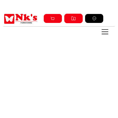
Sign up and get discount on all products