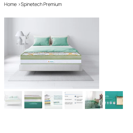
Home
>
Spinetech Premium