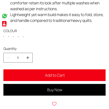
comforter retain its look after multiple washes when
washed as per instructions.​
Lightweight yet warm build makes it easy to fold, store,
and handle compared to traditional heavy quilts.
COLOUR
Quantity
Add to Cart
Buy Now