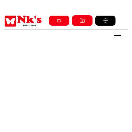
Sign up and get discount on all products