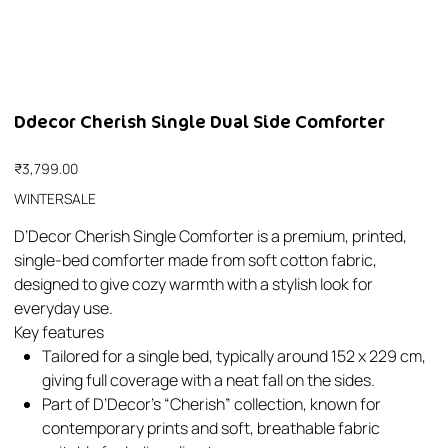
Ddecor Cherish Single Dual Side Comforter
Price
₹3,799.00
WINTERSALE
D’Decor Cherish Single Comforter is a premium, printed,
single-bed comforter made from soft cotton fabric,
designed to give cozy warmth with a stylish look for
everyday use.​
Key features
Tailored for a single bed, typically around 152 x 229 cm,
giving full coverage with a neat fall on the sides.​
Part of D’Decor’s “Cherish” collection, known for
contemporary prints and soft, breathable fabric