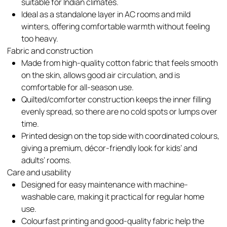
suitable for Indian climates.​
Ideal as a standalone layer in AC rooms and mild
winters, offering comfortable warmth without feeling
too heavy.​
Fabric and construction
Made from high-quality cotton fabric that feels smooth
on the skin, allows good air circulation, and is
comfortable for all-season use.​
Quilted/comforter construction keeps the inner filling
evenly spread, so there are no cold spots or lumps over
time.​
Printed design on the top side with coordinated colours,
giving a premium, décor-friendly look for kids’ and
adults’ rooms.​
Care and usability
Designed for easy maintenance with machine-
washable care, making it practical for regular home
use.​
Colourfast printing and good-quality fabric help the