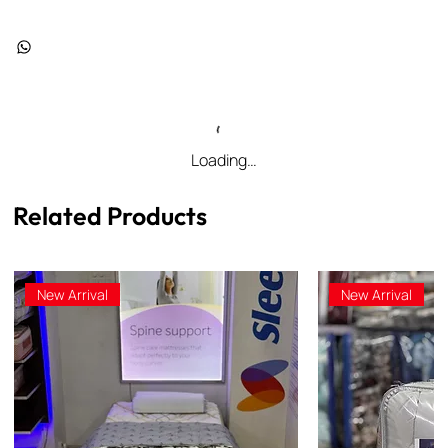
Loading…
Related Products
New Arrival
New Arrival