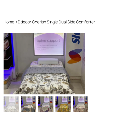
Home
>
Ddecor Cherish Single Dual Side Comforter