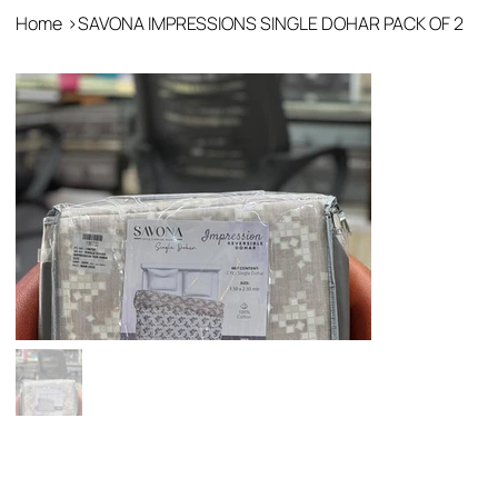
Home
>
SAVONA IMPRESSIONS SINGLE DOHAR PACK OF 2