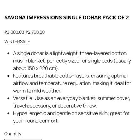
SAVONA IMPRESSIONS SINGLE DOHAR PACK OF 2
Original
Sale
₹3,000.00
₹2,700.00
price
price
WINTERSALE
A single dohar is a lightweight, three-layered cotton
muslin blanket, perfectly sized for single beds (usually
about 150 x 220 cm).
Features breathable cotton layers, ensuring optimal
airflow and temperature regulation, making it ideal for
warm to mild weather.
Versatile: Use as an everyday blanket, summer cover,
travel accessory, or decorative throw.
Hypoallergenic and gentle on sensitive skin; great for
year-round comfort.
Quantity