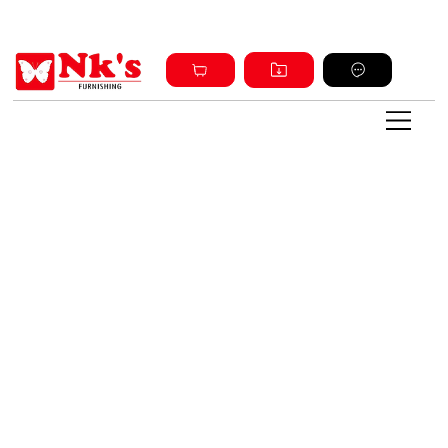
Sign up and get discount on all products