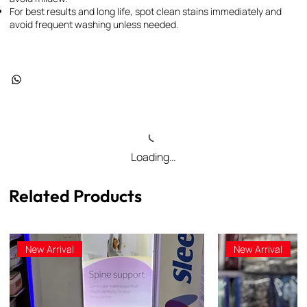
For best results and long life, spot clean stains immediately and
avoid frequent washing unless needed.
Loading…
Related Products
New Arrival
New Arrival