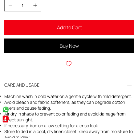
Add to Cart
Buy Now
CARE AND USAGE
Machine wash in cold water on a gentle cycle with mild detergent.
Avoid bleach and fabric softeners, as they can degrade cotton
fibers and cause fading.
Air dry in shade to prevent color fading and avoid damage from
direct sunlight.
If necessary, iron on a low setting for a crisp look.
Store folded in a cool, dry linen closet; keep away from moisture to
avoid mildew.