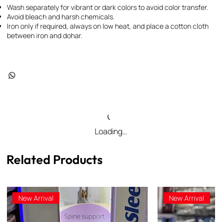
Wash separately for vibrant or dark colors to avoid color transfer.
Avoid bleach and harsh chemicals.
Iron only if required, always on low heat, and place a cotton cloth
between iron and dohar.
Loading…
Related Products
New Arrival
New Arrival