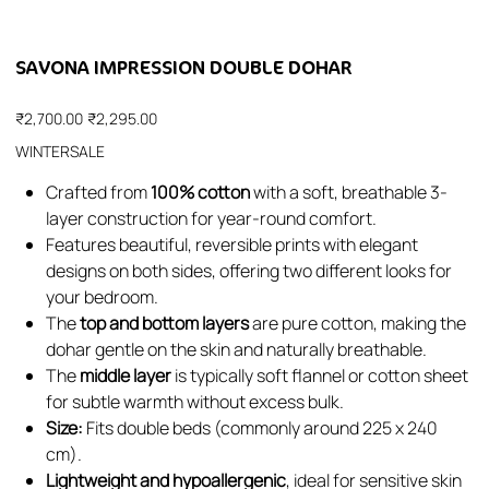
SAVONA IMPRESSION DOUBLE DOHAR
Original
Sale
₹2,700.00
₹2,295.00
price
price
WINTERSALE
Crafted from
100% cotton
with a soft, breathable 3-
layer construction for year-round comfort.
Features beautiful, reversible prints with elegant
designs on both sides, offering two different looks for
your bedroom.
The
top and bottom layers
are pure cotton, making the
dohar gentle on the skin and naturally breathable.
The
middle layer
is typically soft flannel or cotton sheet
for subtle warmth without excess bulk.
Size:
Fits double beds (commonly around 225 x 240
cm).
Lightweight and hypoallergenic
, ideal for sensitive skin