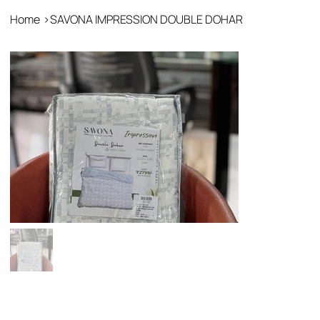
Home
>
SAVONA IMPRESSION DOUBLE DOHAR