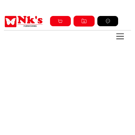
Sign up and get discount on all products