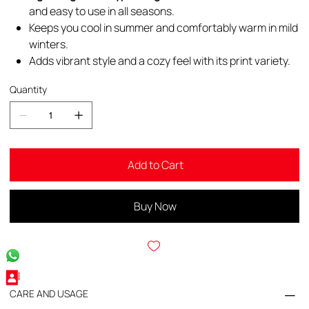
and easy to use in all seasons.
Keeps you cool in summer and comfortably warm in mild
winters.
Adds vibrant style and a cozy feel with its print variety.
Quantity
Add to Cart
Buy Now
CARE AND USAGE