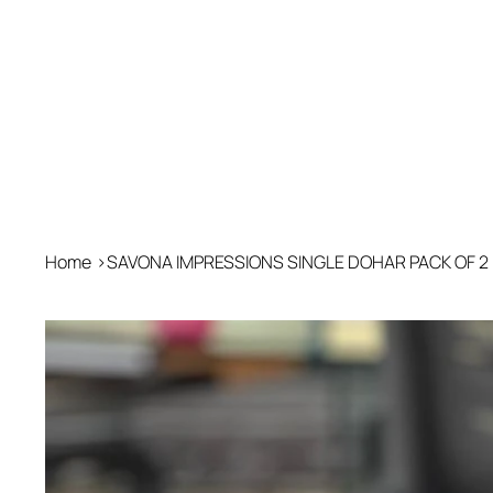
Home
>
SAVONA IMPRESSIONS SINGLE DOHAR PACK OF 2