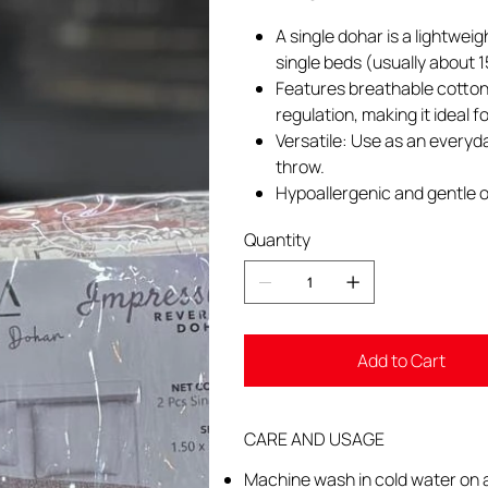
A single dohar is a lightwei
single beds (usually about 
Features breathable cotton 
regulation, making it ideal 
Versatile: Use as an everyd
throw.
Hypoallergenic and gentle o
Quantity
Add to Cart
CARE AND USAGE
Machine wash in cold water on a