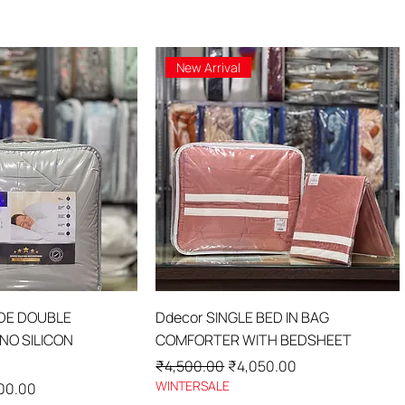
New Arrival
ick View
Quick View
IDE DOUBLE
Ddecor SINGLE BED IN BAG
O SILICON
COMFORTER WITH BEDSHEET
Regular Price
Sale Price
₹4,500.00
₹4,050.00
WINTERSALE
Price
00.00