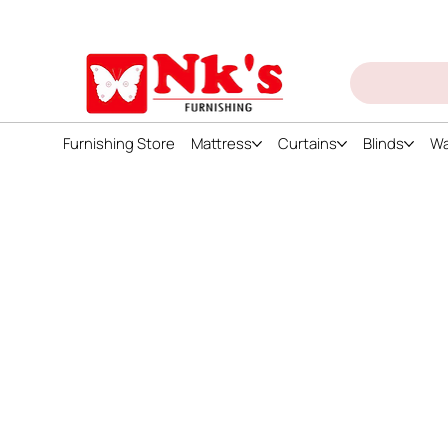
ign up and get discount on all products
Furnishing Store
Mattress
Curtains
Blinds
Wa