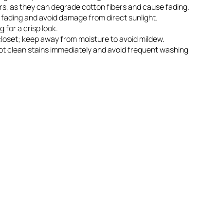
rs, as they can degrade cotton fibers and cause fading.
r fading and avoid damage from direct sunlight.
g for a crisp look.
n closet; keep away from moisture to avoid mildew.
spot clean stains immediately and avoid frequent washing