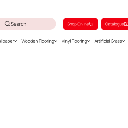
Search
Shop Online
Catalogue
llpaper
Wooden Flooring
Vinyl Flooring
Artificial Grass