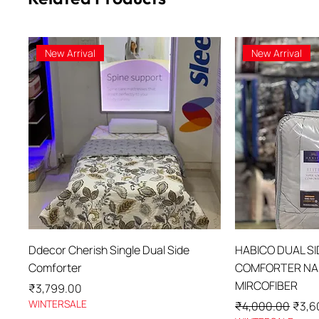
New Arrival
New Arrival
Quick View
Qu
Ddecor Cherish Single Dual Side
HABICO DUAL S
Comforter
COMFORTER NAN
MIRCOFIBER
Price
₹3,799.00
WINTERSALE
Regular Price
Sale 
₹4,000.00
₹3,6