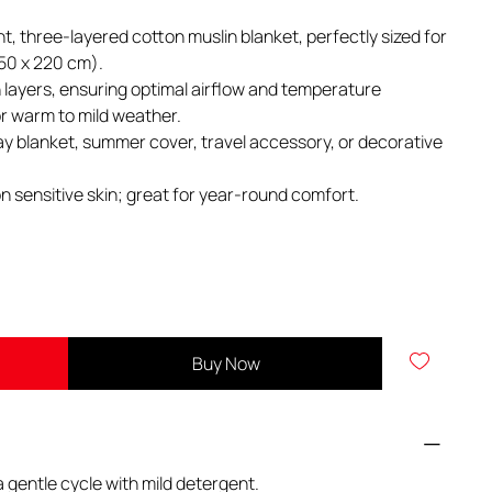
ght, three-layered cotton muslin blanket, perfectly sized for
150 x 220 cm).
layers, ensuring optimal airflow and temperature
for warm to mild weather.
ay blanket, summer cover, travel accessory, or decorative
n sensitive skin; great for year-round comfort.
Buy Now
 gentle cycle with mild detergent.