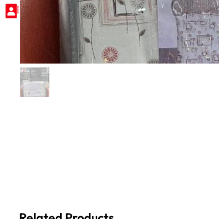
Related Products