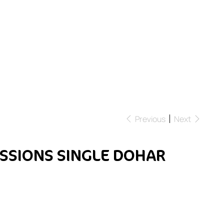
Previous
Next
SSIONS SINGLE DOHAR