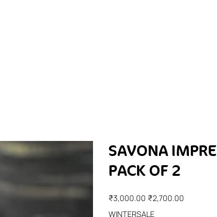
SAVONA IMPRE
PACK OF 2
Original
Sale
₹3,000.00
₹2,700.00
price
price
WINTERSALE