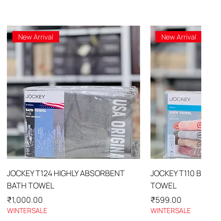
New Arrival
New Arrival
Quick View
Quick 
JOCKEY T124 HIGHLY ABSORBENT
JOCKEY T110 BATH
BATH TOWEL
TOWEL
Price
Price
₹1,000.00
₹599.00
WINTERSALE
WINTERSALE