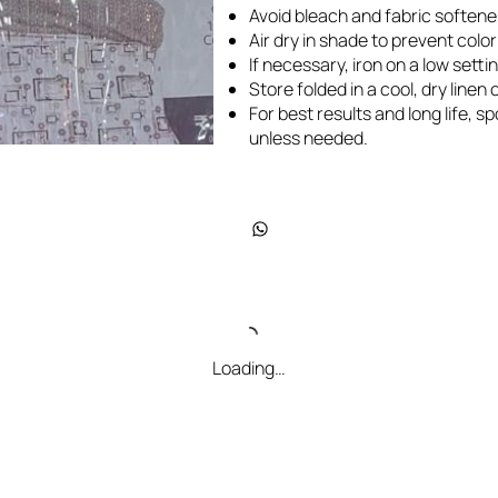
Avoid bleach and fabric softene
Air dry in shade to prevent colo
If necessary, iron on a low settin
Store folded in a cool, dry line
For best results and long life, 
unless needed.
Loading…