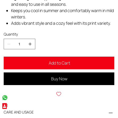
and easy to use in all seasons.
Keeps you cool in summer and comfortably warm in mild
winters.
Adds vibrant style and a cozy feel with its print variety.
Quantity
Add to Cart
Buy Now
CARE AND USAGE