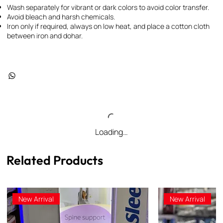
Wash separately for vibrant or dark colors to avoid color transfer.
Avoid bleach and harsh chemicals.
Iron only if required, always on low heat, and place a cotton cloth
between iron and dohar.
Loading…
Related Products
New Arrival
New Arrival