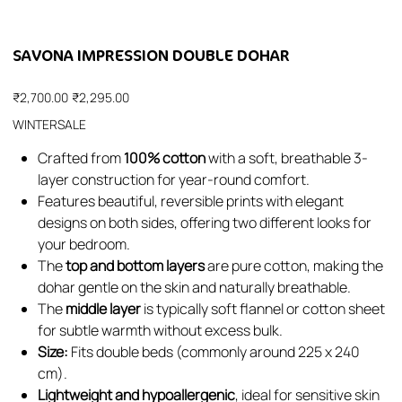
SAVONA IMPRESSION DOUBLE DOHAR
Original
Sale
₹2,700.00
₹2,295.00
price
price
WINTERSALE
Crafted from
100% cotton
with a soft, breathable 3-
layer construction for year-round comfort.
Features beautiful, reversible prints with elegant
designs on both sides, offering two different looks for
your bedroom.
The
top and bottom layers
are pure cotton, making the
dohar gentle on the skin and naturally breathable.
The
middle layer
is typically soft flannel or cotton sheet
for subtle warmth without excess bulk.
Size:
Fits double beds (commonly around 225 x 240
cm).
Lightweight and hypoallergenic
, ideal for sensitive skin