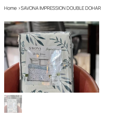
Home
>
SAVONA IMPRESSION DOUBLE DOHAR