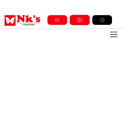
Sign up and get discount on all products