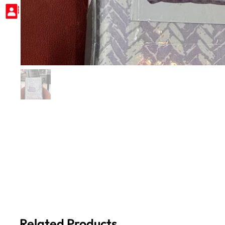
Related Products