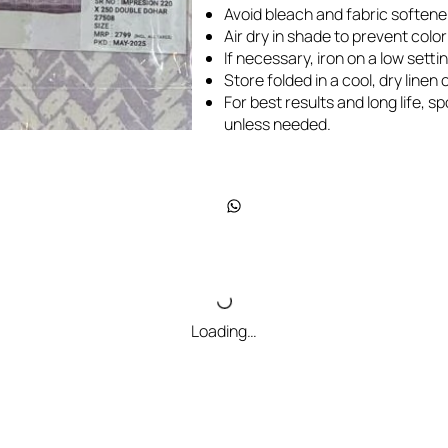
Avoid bleach and fabric softene
Air dry in shade to prevent colo
If necessary, iron on a low settin
Store folded in a cool, dry line
For best results and long life, 
unless needed.
Loading…