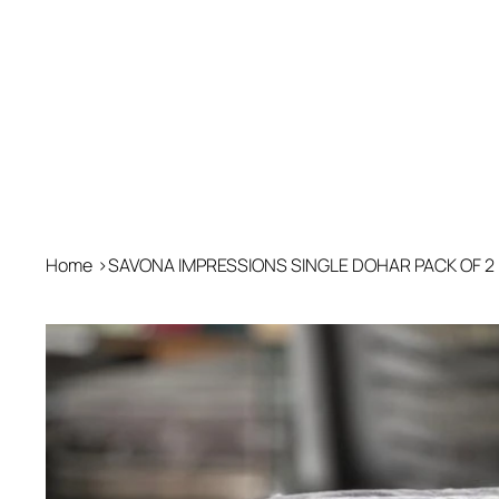
Home
>
SAVONA IMPRESSIONS SINGLE DOHAR PACK OF 2