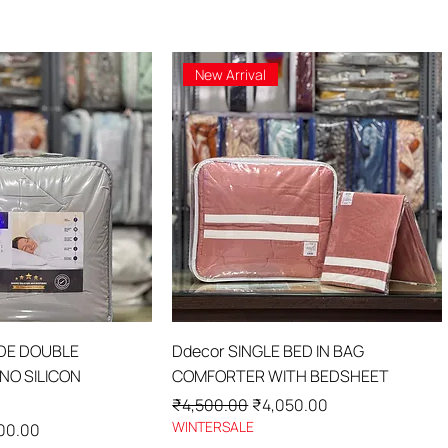
New Arrival
ick View
Quick View
IDE DOUBLE
Ddecor SINGLE BED IN BAG
O SILICON
COMFORTER WITH BEDSHEET
Regular Price
Sale Price
₹4,500.00
₹4,050.00
WINTERSALE
Price
00.00