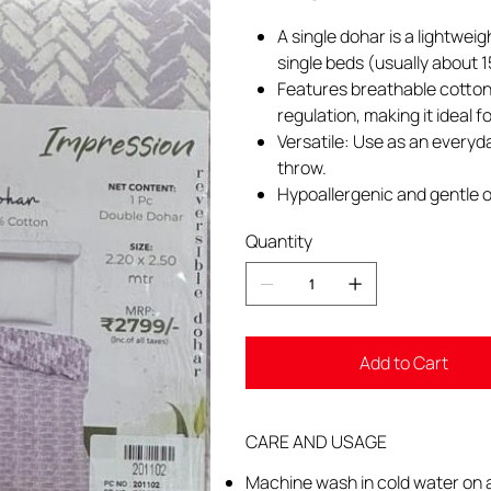
A single dohar is a lightwei
single beds (usually about 
Features breathable cotton 
regulation, making it ideal 
Versatile: Use as an everyd
throw.
Hypoallergenic and gentle o
Quantity
Add to Cart
CARE AND USAGE
Machine wash in cold water on a