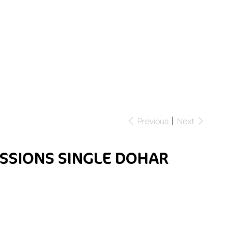
Previous
Next
SSIONS SINGLE DOHAR