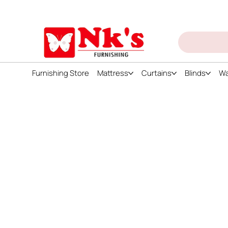
ign up and get discount on all products
Furnishing Store
Mattress
Curtains
Blinds
Wa