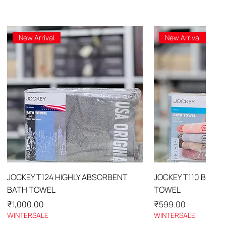
New Arrival
New Arrival
Quick View
Quick 
JOCKEY T124 HIGHLY ABSORBENT
JOCKEY T110 BATH
BATH TOWEL
TOWEL
Price
Price
₹1,000.00
₹599.00
WINTERSALE
WINTERSALE