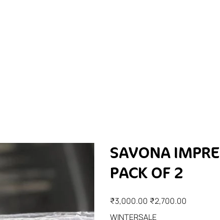
SAVONA IMPRE
PACK OF 2
Original
Sale
₹3,000.00
₹2,700.00
price
price
WINTERSALE