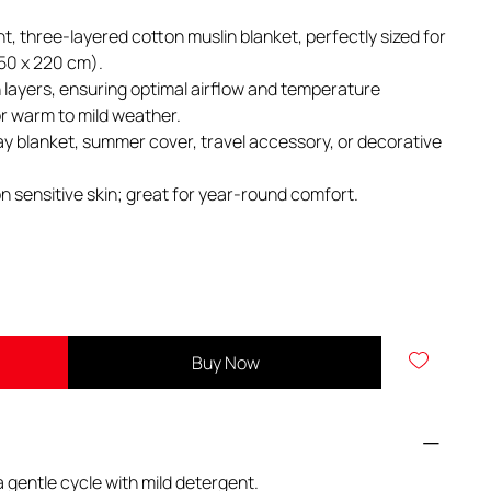
ght, three-layered cotton muslin blanket, perfectly sized for
150 x 220 cm).
layers, ensuring optimal airflow and temperature
for warm to mild weather.
ay blanket, summer cover, travel accessory, or decorative
n sensitive skin; great for year-round comfort.
Buy Now
 gentle cycle with mild detergent.