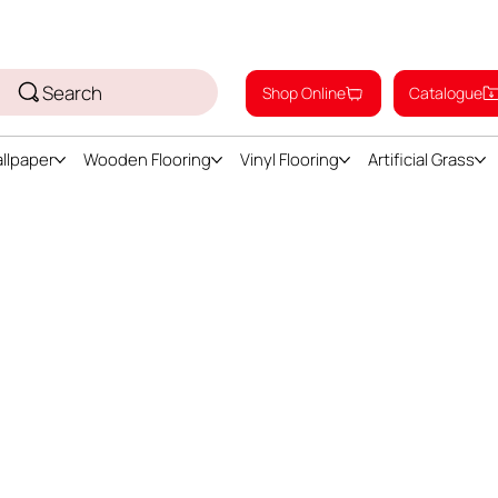
Search
Shop Online
Catalogue
llpaper
Wooden Flooring
Vinyl Flooring
Artificial Grass