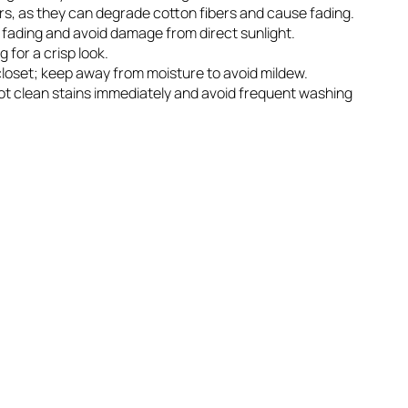
rs, as they can degrade cotton fibers and cause fading.
r fading and avoid damage from direct sunlight.
g for a crisp look.
n closet; keep away from moisture to avoid mildew.
spot clean stains immediately and avoid frequent washing