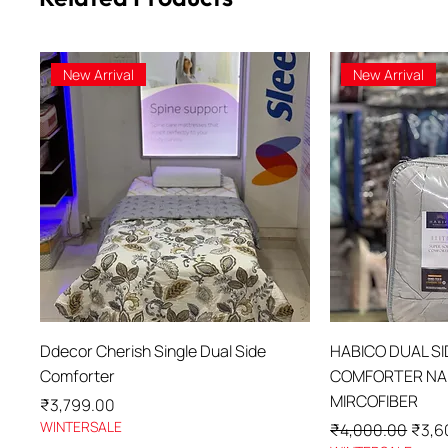
New Arrival
New Arrival
Quick View
Qu
Ddecor Cherish Single Dual Side
HABICO DUAL S
Comforter
COMFORTER NAN
MIRCOFIBER
Price
₹3,799.00
WINTERSALE
Regular Price
Sale 
₹4,000.00
₹3,6