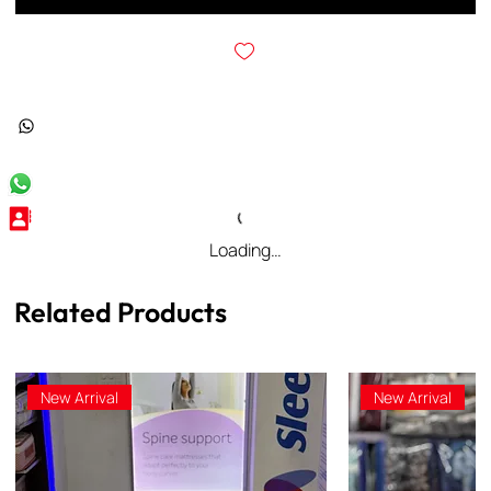
Loading…
Related Products
New Arrival
New Arrival