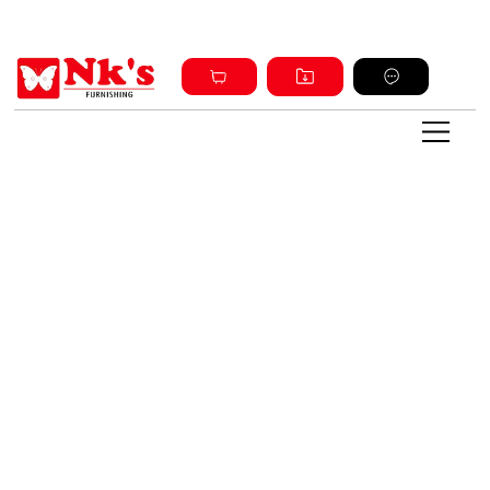
Sign up and get discount on all products