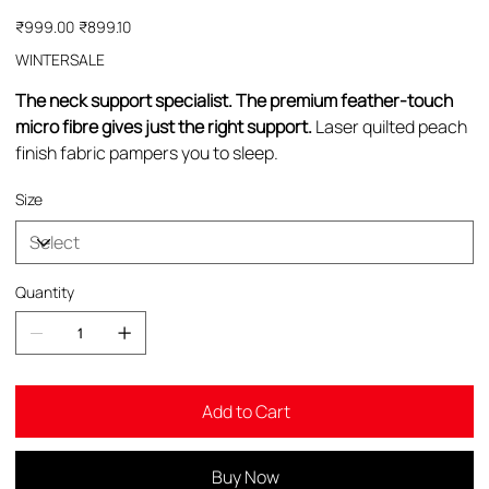
Original
Sale
₹999.00
₹899.10
price
price
WINTERSALE
The neck support specialist. The premium feather-touch
micro fibre gives just the right support.
Laser quilted peach
finish fabric pampers you to sleep.
Size
Quantity
Add to Cart
Buy Now