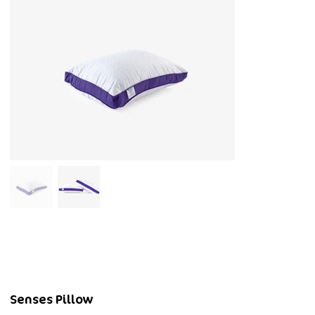
Senses Pillow