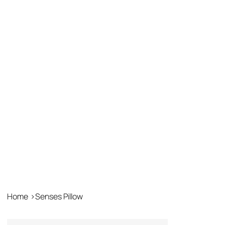
Home
>
Senses Pillow