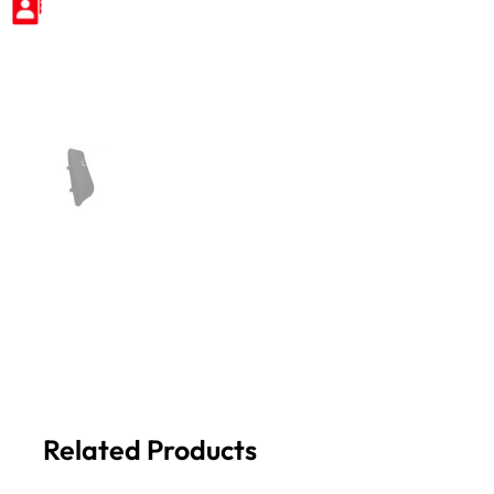
Related Products