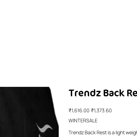
Trendz Back Res
Original
Sale
₹1,616.00
₹1,373.60
price
price
WINTERSALE
Trendz Back Rest is a light wei