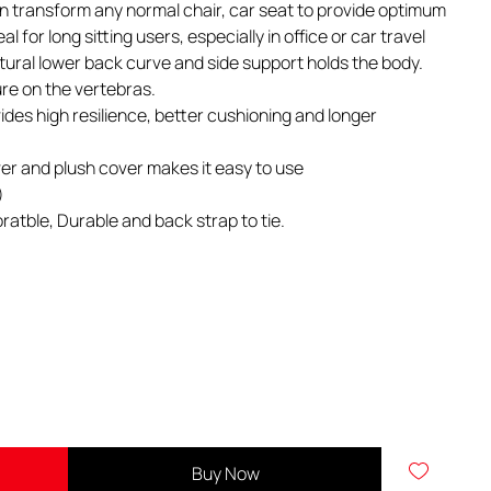
 can transform any normal chair, car seat to provide optimum
l for long sitting users, especially in office or car travel
tural lower back curve and side support holds the body.
ure on the vertebras.
ides high resilience, better cushioning and longer
er and plush cover makes it easy to use
)
ratble, Durable and back strap to tie.
Buy Now