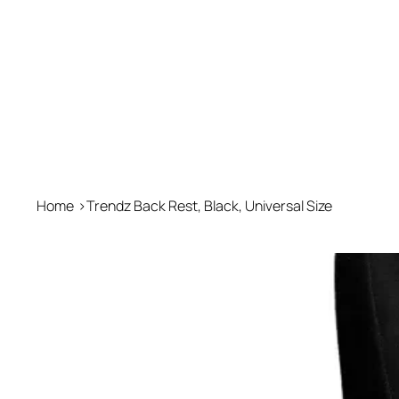
Home
>
Trendz Back Rest, Black, Universal Size