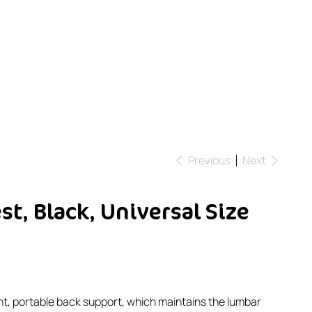
Previous
Next
t, Black, Universal Size
ght, portable back support, which maintains the lumbar