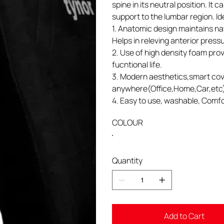
spine in its neutral position. It
support to the lumbar region. Idea
1. Anatomic design maintains na
Helps in releving anterior press
2. Use of high density foam prov
fucntional life.
3. Modern aesthetics,smart cov
anywhere(Office,Home,Car,etc
4. Easy to use, washable, Comfo
COLOUR
Quantity
Add to Cart