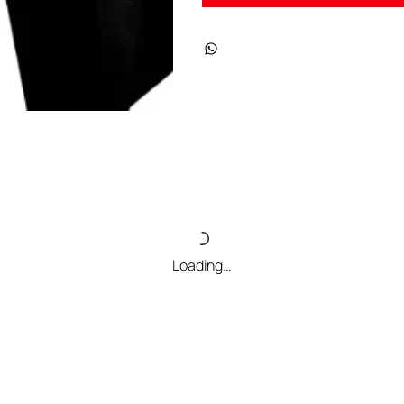
Loading…