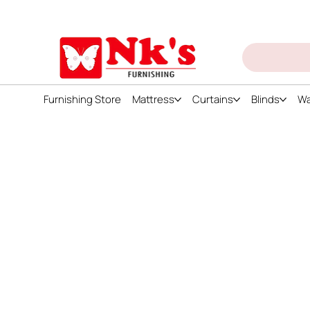
ign up and get discount on all products
Furnishing Store
Mattress
Curtains
Blinds
Wa