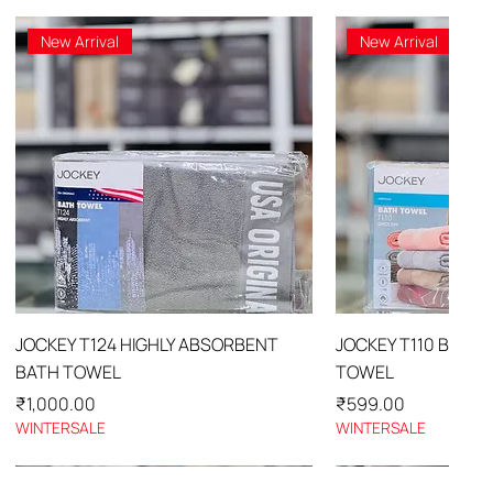
New Arrival
New Arrival
Quick View
Quick 
JOCKEY T124 HIGHLY ABSORBENT
JOCKEY T110 BATH
BATH TOWEL
TOWEL
Price
Price
₹1,000.00
₹599.00
WINTERSALE
WINTERSALE
New Arrival
New Arrival
New Arrival
New Arrival