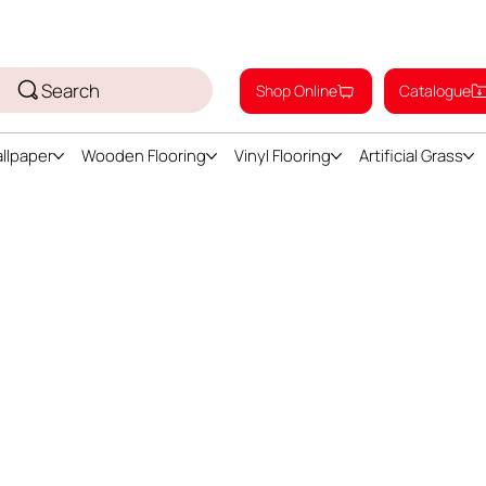
Search
Shop Online
Catalogue
llpaper
Wooden Flooring
Vinyl Flooring
Artificial Grass