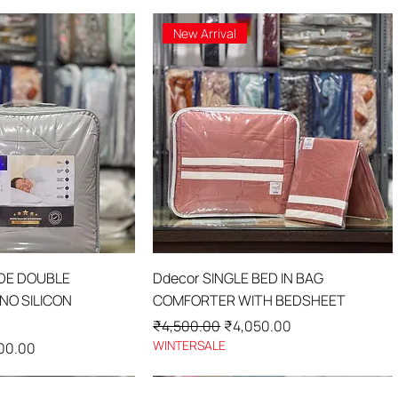
New Arrival
ick View
Quick View
IDE DOUBLE
Ddecor SINGLE BED IN BAG
O SILICON
COMFORTER WITH BEDSHEET
Regular Price
Sale Price
₹4,500.00
₹4,050.00
WINTERSALE
Price
00.00
New Arrival
New Arrival