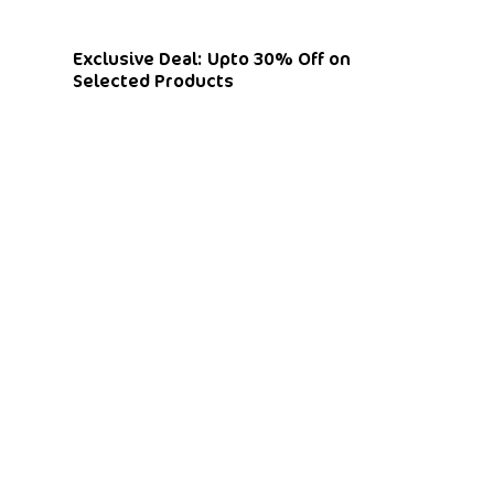
Exclusive Deal: Upto 30% Off on
Selected Products
Shop By Categories
Curtains
Blinds
Flooring