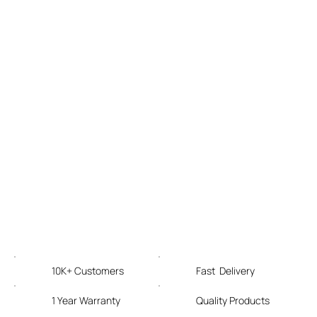
10K+ Customers
Fast Delivery
1 Year Warranty
Quality Products