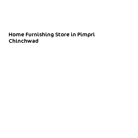
Home Furnishing Store in Pimpri
Chinchwad