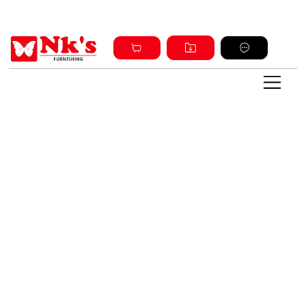
Sign up and get discount on all products