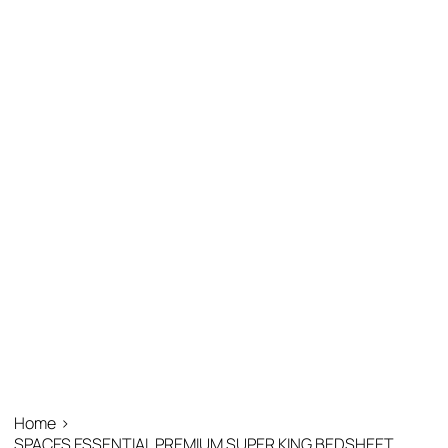
Home
>
SPACES ESSENTIAL PREMIUM SUPER KING BEDSHEET