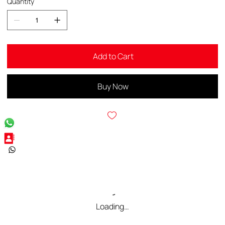
Quantity
Add to Cart
Buy Now
Loading…