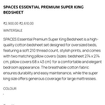
SPACES ESSENTIAL PREMIUM SUPER KING
BEDSHEET
Original
Sale
₹2,900.00
₹2,610.00
price
price
WINTERSALE
SPACES Essential Premium Super King Bedsheet is a high-
quality cotton bedsheet set designed for oversized beds,
featuring a soft 210 thread count, stylish prints, and comes
with two matching pillow covers (sizes: bedsheet 274 x 274
cm, pillow covers 68 x 43 cm) for a comfortable and elegant
bedroom appearance. The breathable cotton fabric
ensures durability and easy maintenance, while the super
king size offers generous coverage for large mattresses.
COLOUR