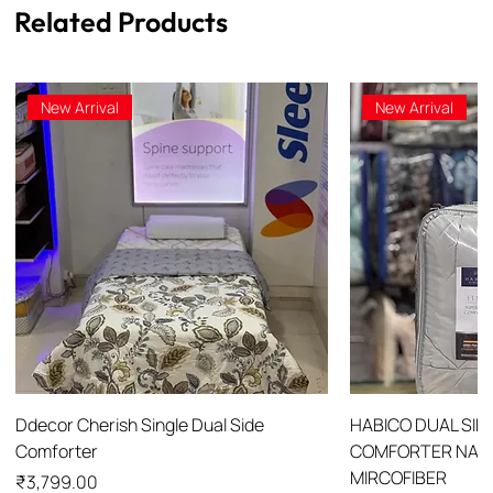
Related Products
New Arrival
New Arrival
Ddecor Cherish Single Dual Side
HABICO DUAL SID
Comforter
COMFORTER NANO
MIRCOFIBER
Price
₹3,799.00