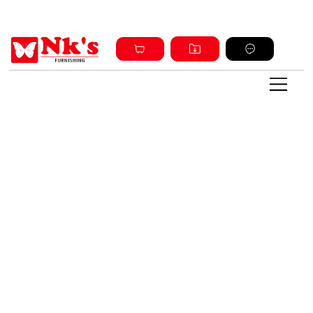
Sign up and get discount on all products