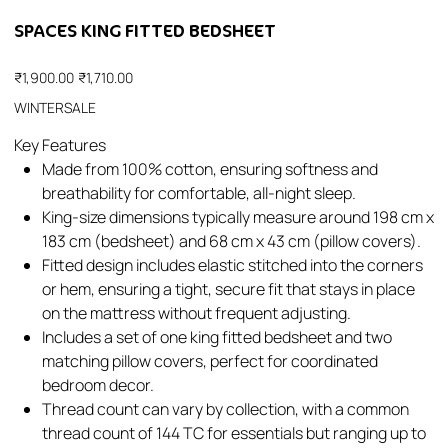
SPACES KING FITTED BEDSHEET
Original
Sale
₹1,900.00
₹1,710.00
price
price
WINTERSALE
Key Features
Made from 100% cotton, ensuring softness and
breathability for comfortable, all-night sleep.​
King-size dimensions typically measure around 198 cm x
183 cm (bedsheet) and 68 cm x 43 cm (pillow covers).​
Fitted design includes elastic stitched into the corners
or hem, ensuring a tight, secure fit that stays in place
on the mattress without frequent adjusting.​
Includes a set of one king fitted bedsheet and two
matching pillow covers, perfect for coordinated
bedroom decor.​
Thread count can vary by collection, with a common
thread count of 144 TC for essentials but ranging up to