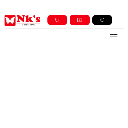
Sign up and get discount on all products