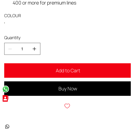
400 or more for premium lines
COLOUR
Quantity
Add to Cart
Buy Now