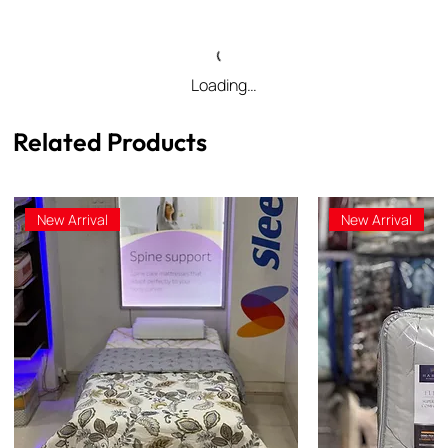
Loading…
Related Products
New Arrival
New Arrival