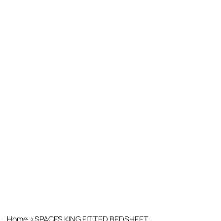
Home
>
SPACES KING FITTED BEDSHEET