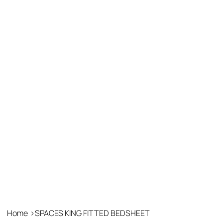
Home
>
SPACES KING FITTED BEDSHEET