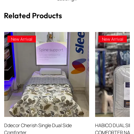
Related Products
New Arrival
New Arrival
Ddecor Cherish Single Dual Side
HABICO DUAL SID
Comforter
COMFORTER NANO