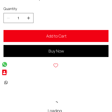
Quantity
Add to Cart
Buy Now
Loading…