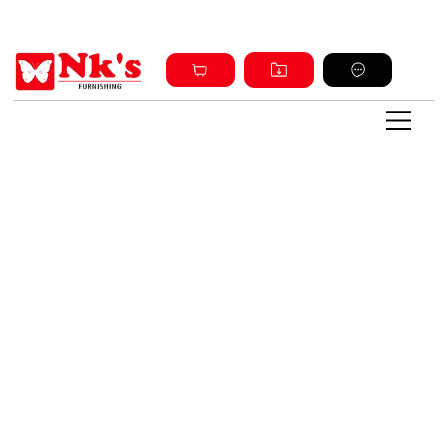
Sign up and get discount on all products