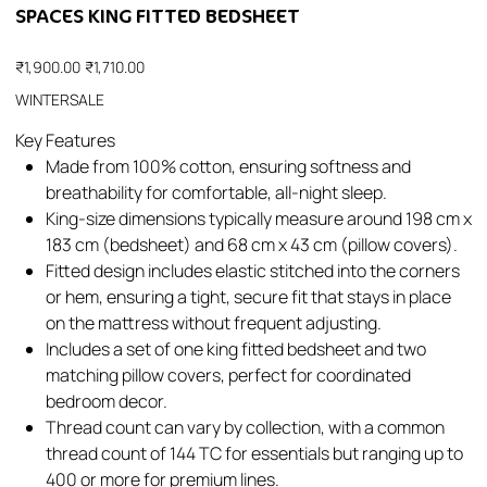
SPACES KING FITTED BEDSHEET
Original
Sale
₹1,900.00
₹1,710.00
price
price
WINTERSALE
Key Features
Made from 100% cotton, ensuring softness and
breathability for comfortable, all-night sleep.​
King-size dimensions typically measure around 198 cm x
183 cm (bedsheet) and 68 cm x 43 cm (pillow covers).​
Fitted design includes elastic stitched into the corners
or hem, ensuring a tight, secure fit that stays in place
on the mattress without frequent adjusting.​
Includes a set of one king fitted bedsheet and two
matching pillow covers, perfect for coordinated
bedroom decor.​
Thread count can vary by collection, with a common
thread count of 144 TC for essentials but ranging up to
400 or more for premium lines.